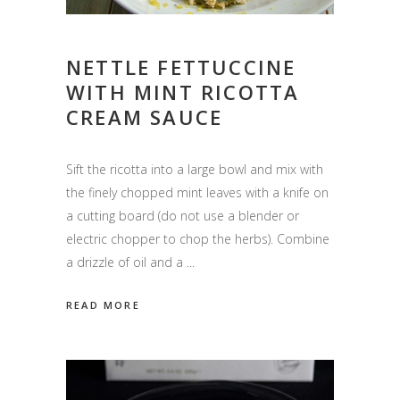
NETTLE FETTUCCINE
WITH MINT RICOTTA
CREAM SAUCE
Sift the ricotta into a large bowl and mix with
the finely chopped mint leaves with a knife on
a cutting board (do not use a blender or
electric chopper to chop the herbs). Combine
a drizzle of oil and a
READ MORE