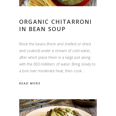
ORGANIC CHITARRONI
IN BEAN SOUP
Rinse the beans (fresh and shelled or dried
and soaked) under a stream of cold water,
after which place them in a large pot along
with the 650 milliliters of water. Bring slowly to
a boil over moderate heat, then cook
READ MORE