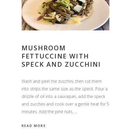
MUSHROOM
FETTUCCINE WITH
SPECK AND ZUCCHINI
Wash and peel the zucchini, then cut them
into strips the same size as the speck. Pour a
drizzle of oil into a saucepan, add the speck
and zucchini and cook over a gentle heat for 5
minutes. Add the pine nuts,
READ MORE