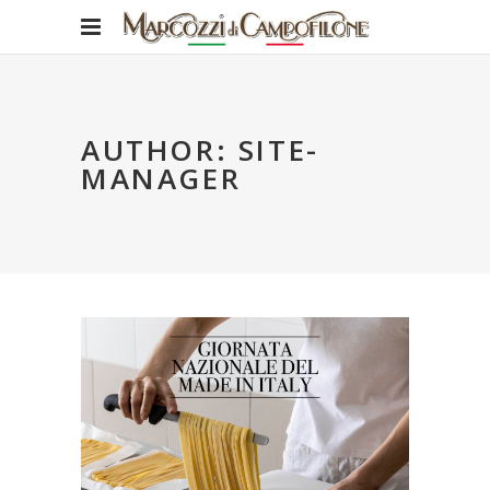
AUTHOR: SITE-
MANAGER