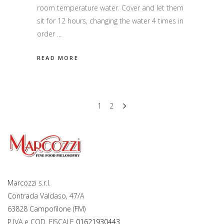
room temperature water. Cover and let them
sit for 12 hours, changing the water 4 times in
order
READ MORE
1
2
Marcozzi s.r.l.
Contrada Valdaso, 47/A
63828 Campofilone (FM)
P.IVA e COD. FISCALE
01621930443