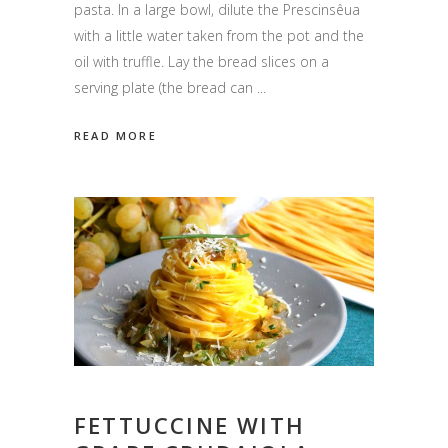
pasta. In a large bowl, dilute the Prescinsêua
with a little water taken from the pot and the
oil with truffle. Lay the bread slices on a
serving plate (the bread can
READ MORE
FETTUCCINE WITH