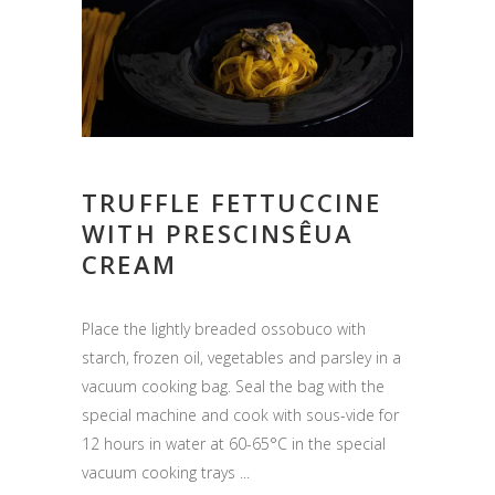
TRUFFLE FETTUCCINE
WITH PRESCINSÊUA
CREAM
Place the lightly breaded ossobuco with
starch, frozen oil, vegetables and parsley in a
vacuum cooking bag. Seal the bag with the
special machine and cook with sous-vide for
12 hours in water at 60-65°C in the special
vacuum cooking trays