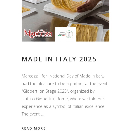
MADE IN ITALY 2025
Marcozzi, for National Day of Made in Italy,
had the pleasure to be a partner at the event
"Gioberti on Stage 2025", organized by
Istituto Gioberti in Rome, where we told our
experience as a symbol of Italian excellence.
The event
READ MORE