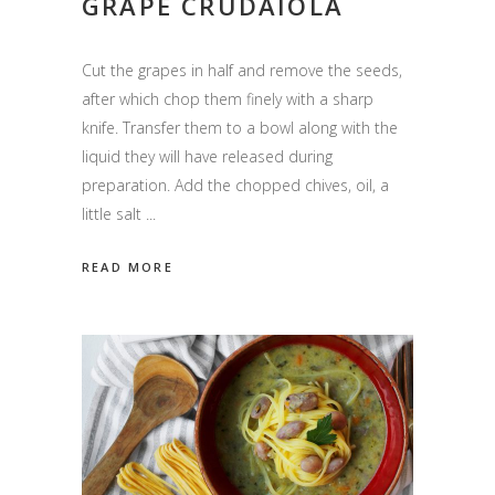
GRAPE CRUDAIOLA
Cut the grapes in half and remove the seeds,
after which chop them finely with a sharp
knife. Transfer them to a bowl along with the
liquid they will have released during
preparation. Add the chopped chives, oil, a
little salt
READ MORE