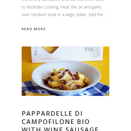
to facilitate cooking. Heat the oil and garlic
over medium heat in a large skillet. Add the
READ MORE
PAPPARDELLE DI
CAMPOFILONE BIO
WITH WINE SAUSAGE