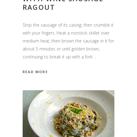
RAGOUT
Strip the sausage of its casing, then crumble it
with your fingers. Heat a nonstick skillet over
medium heat, then brown the sausage in it for
about 5 minutes or until golden brown,
continuing to break it up with a fork
READ MORE