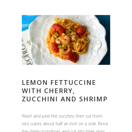
LEMON FETTUCCINE
WITH CHERRY,
ZUCCHINI AND SHRIMP
Wash and peel the zucchini, then cut them
into cubes about half an inch on a side. Rinse
the cherry tomatoes and cut into their skins