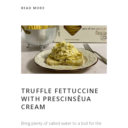
READ MORE
TRUFFLE FETTUCCINE
WITH PRESCINSÊUA
CREAM
Bring plenty of salted water to a boil for the