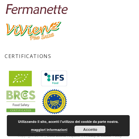
CERTIFICATIONS
Utilizzando il sito, accetti l'utilizzo dei cookie da parte nostra.
Accetto
maggiori informazioni
Copyright 2018 |
Data access request
|
Privacy & Cookie Policy