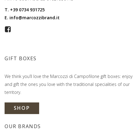
T.
+39 0734 931725
E.
info@marcozzibrand.it
GIFT BOXES
We think you’ll love the Marcozzi di Campofilone gift boxes: enjoy
and gift the ones you love with the traditional specialities of our
territory.
SHOP
OUR BRANDS