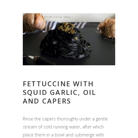
FETTUCCINE WITH
SQUID GARLIC, OIL
AND CAPERS
Rinse the capers thoroughly under a gentle
stream of cold running water, after which
place them in a bowl and submerge with