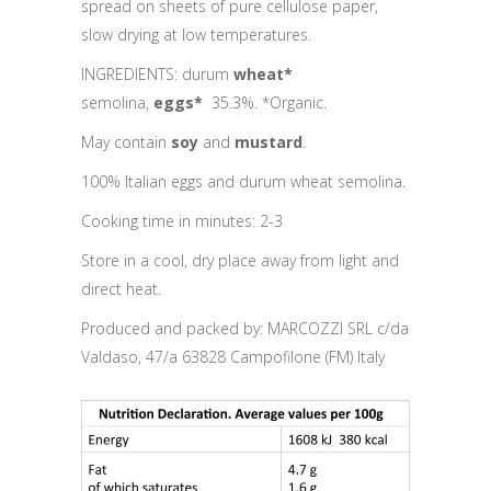
spread on sheets of pure cellulose paper,
slow drying at low temperatures.
INGREDIENTS: durum
wheat*
semolina,
eggs*
35.3%. *Organic.
May contain
soy
and
mustard
.
100% Italian eggs and durum wheat semolina.
Cooking time in minutes: 2-3
Store in a cool, dry place away from light and
direct heat.
Produced and packed by: MARCOZZI SRL c/da
Valdaso, 47/a 63828 Campofilone (FM) Italy