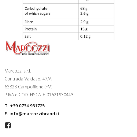
Marcozzi s.r.l.
Contrada Valdaso, 47/A
63828 Campofilone (FM)
P.IVA e COD. FISCALE
01621930443
T.
+39 0734 931725
E.
info@marcozzibrand.it