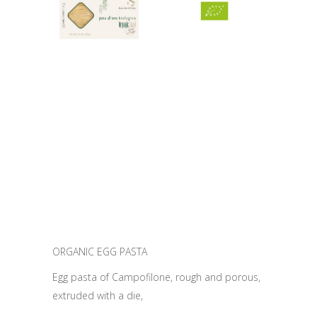
ORGANIC EGG PASTA
Egg pasta of Campofilone, rough and porous,
extruded with a die,