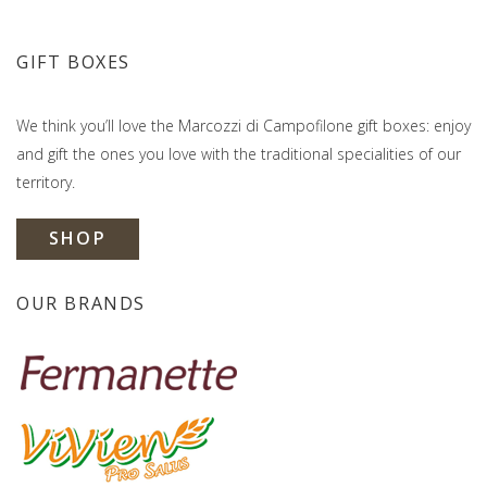
GIFT BOXES
We think you’ll love the Marcozzi di Campofilone gift boxes: enjoy
and gift the ones you love with the traditional specialities of our
territory.
SHOP
OUR BRANDS