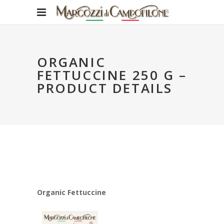
ORGANIC
FETTUCCINE 250 G –
PRODUCT DETAILS
Organic Fettuccine