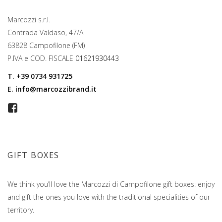
Marcozzi s.r.l.
Contrada Valdaso, 47/A
63828 Campofilone (FM)
P.IVA e COD. FISCALE
01621930443
T.
+39 0734 931725
E.
info@marcozzibrand.it
GIFT BOXES
We think you’ll love the Marcozzi di Campofilone gift boxes: enjoy
and gift the ones you love with the traditional specialities of our
territory.