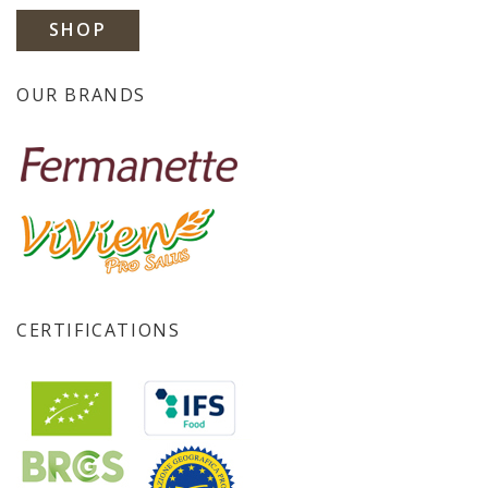
SHOP
OUR BRANDS
CERTIFICATIONS