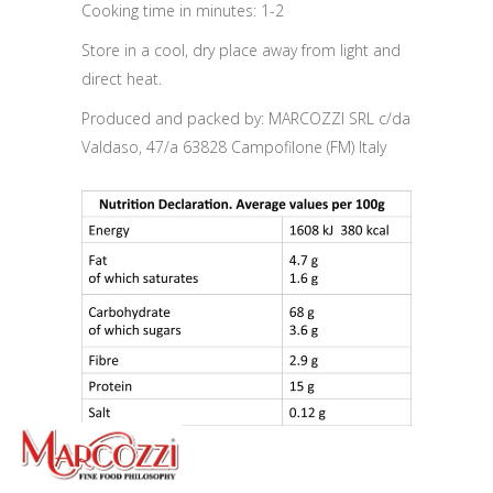
Cooking time in minutes: 1-2
Store in a cool, dry place away from light and
direct heat.
Produced and packed by: MARCOZZI SRL c/da
Valdaso, 47/a 63828 Campofilone (FM) Italy