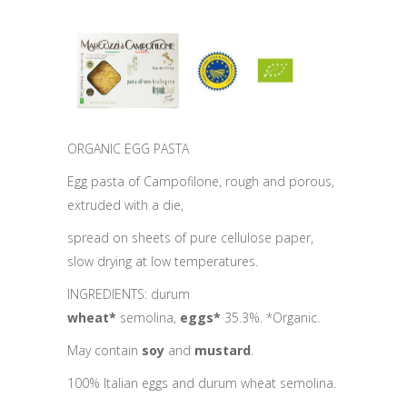
ORGANIC EGG PASTA
Egg pasta of Campofilone, rough and porous,
extruded with a die,
spread on sheets of pure cellulose paper,
slow drying at low temperatures.
INGREDIENTS: durum
wheat*
semolina,
eggs*
35.3%. *Organic.
May contain
soy
and
mustard
.
100% Italian eggs and durum wheat semolina.