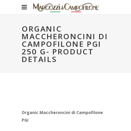
ORGANIC
MACCHERONCINI DI
CAMPOFILONE PGI
250 G- PRODUCT
DETAILS
Organic Maccheroncini di Campofilone
PGI