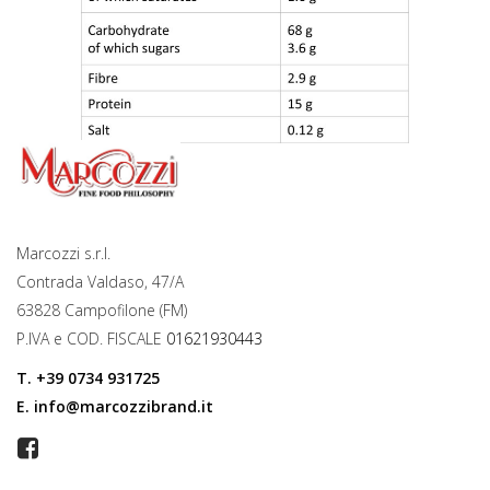
Marcozzi s.r.l.
Contrada Valdaso, 47/A
63828 Campofilone (FM)
P.IVA e COD. FISCALE
01621930443
T.
+39 0734 931725
E.
info@marcozzibrand.it