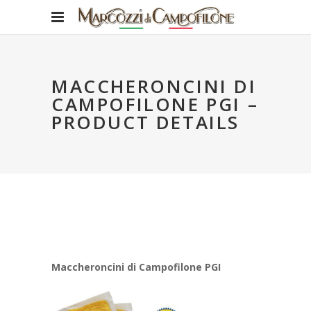
MACCHERONCINI DI
CAMPOFILONE PGI –
PRODUCT DETAILS
Maccheroncini di Campofilone PGI