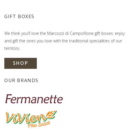
GIFT BOXES
We think you’ll love the Marcozzi di Campofilone gift boxes: enjoy
and gift the ones you love with the traditional specialities of our
territory.
SHOP
OUR BRANDS