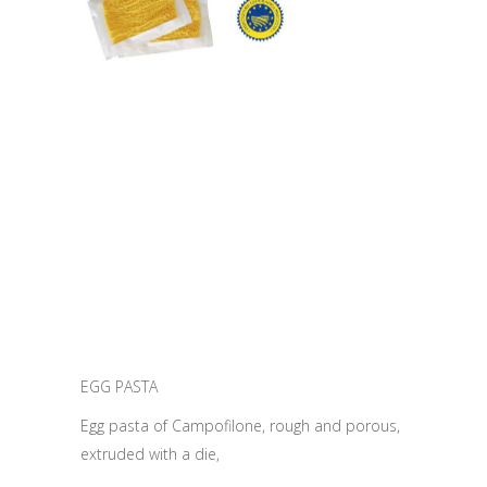
EGG PASTA
Egg pasta of Campofilone, rough and porous,
extruded with a die,