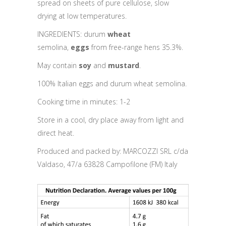
spread on sheets of pure cellulose, slow
drying at low temperatures.
INGREDIENTS: durum
wheat
semolina,
eggs
from free-range hens 35.3%.
May contain
soy
and
mustard
.
100% Italian eggs and durum wheat semolina.
Cooking time in minutes: 1-2
Store in a cool, dry place away from light and
direct heat.
Produced and packed by: MARCOZZI SRL c/da
Valdaso, 47/a 63828 Campofilone (FM) Italy