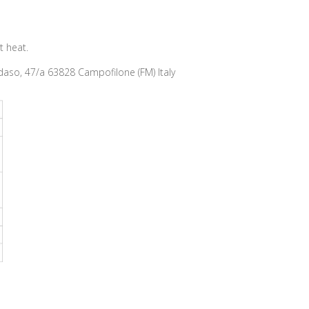
t heat.
so, 47/a 63828 Campofilone (FM) Italy