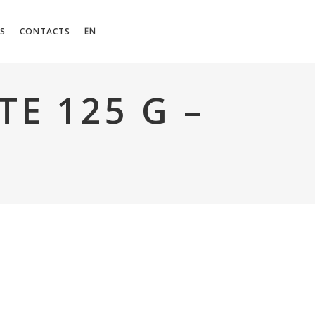
EN
S
CONTACTS
E 125 G –