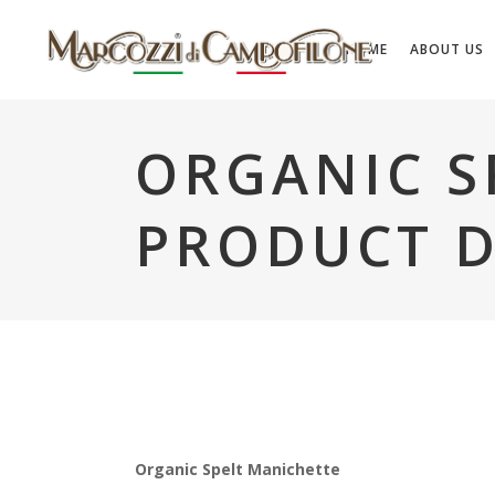
HOME
ABOUT US
ORGANIC S
PRODUCT D
Organic Spelt Manichette