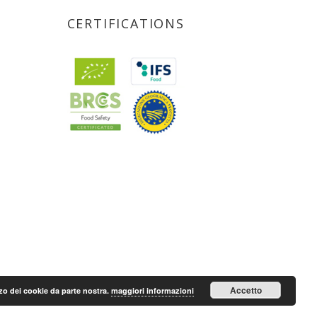
CERTIFICATIONS
Accetto
lizzo dei cookie da parte nostra.
maggiori informazioni