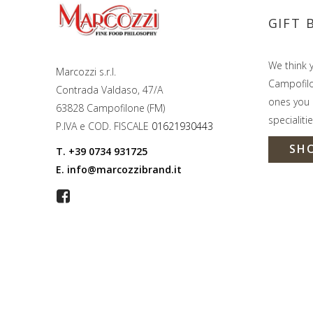
GIFT 
We think y
Marcozzi s.r.l.
Campofilon
Contrada Valdaso, 47/A
ones you l
63828 Campofilone (FM)
specialitie
P.IVA e COD. FISCALE
01621930443
SH
T.
+39 0734 931725
E.
info@marcozzibrand.it