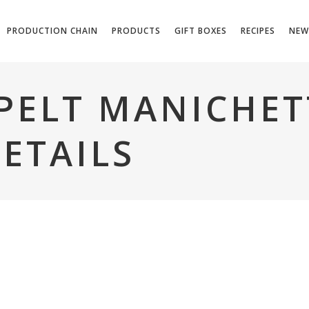
PRODUCTION CHAIN
PRODUCTS
GIFT BOXES
RECIPES
NEW
PELT MANICHETT
ETAILS