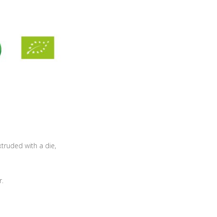
xtruded with a die,
r.