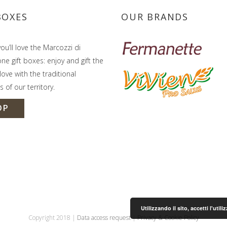
BOXES
OUR BRANDS
ou’ll love the Marcozzi di
e gift boxes: enjoy and gift the
ove with the traditional
s of our territory.
OP
Utilizzando il sito, accetti l'uti
Copyright 2018 |
Data access request
|
Privacy & Cookie Policy