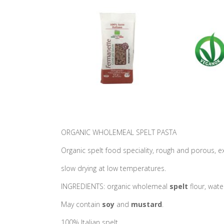
ORGANIC WHOLEMEAL SPELT PASTA
Organic spelt food speciality, rough and porous, e
slow drying at low temperatures.
INGREDIENTS: organic wholemeal
spelt
flour, wate
May contain
soy
and
mustard
.
100% Italian spelt.