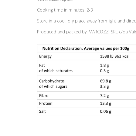
Cooking time in minutes: 2-3
Store in a cool, dry place away from light and direc
Produced and packed by: MARCOZZI SRL c/da Valda