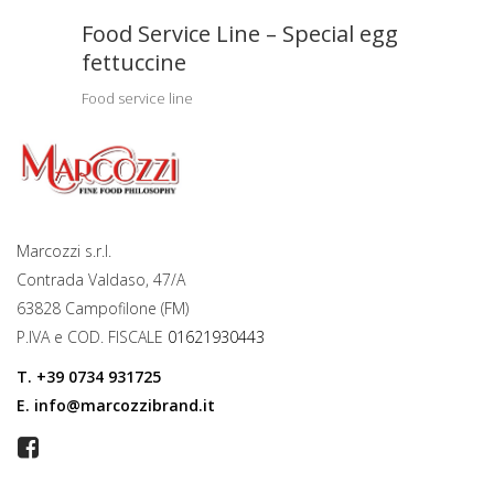
Food Service Line – Special egg
fettuccine
Food service line
Marcozzi s.r.l.
Contrada Valdaso, 47/A
63828 Campofilone (FM)
P.IVA e COD. FISCALE
01621930443
T.
+39 0734 931725
E.
info@marcozzibrand.it