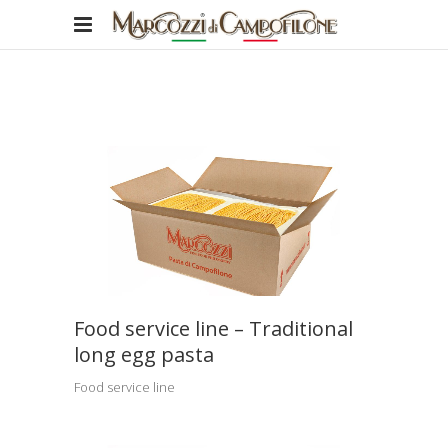
Food service line – Traditional
long egg pasta
Food service line