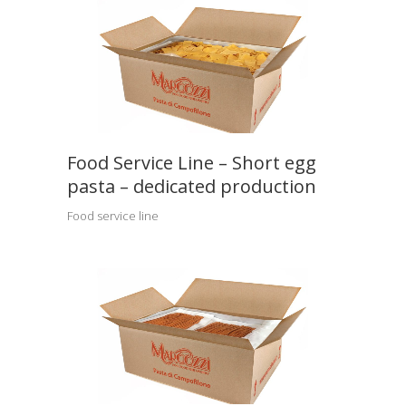
Food Service Line – Short egg
pasta – dedicated production
Food service line