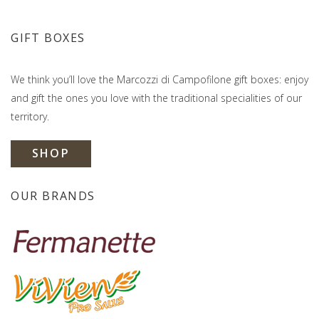
GIFT BOXES
We think you’ll love the Marcozzi di Campofilone gift boxes: enjoy
and gift the ones you love with the traditional specialities of our
territory.
SHOP
OUR BRANDS