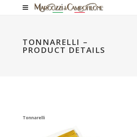
TONNARELLI –
PRODUCT DETAILS
Tonnarelli