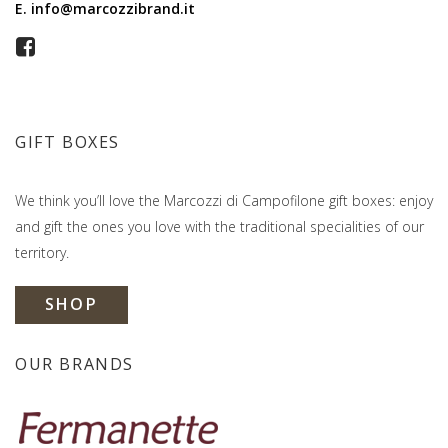
E.
info@marcozzibrand.it
GIFT BOXES
We think you’ll love the Marcozzi di Campofilone gift boxes: enjoy
and gift the ones you love with the traditional specialities of our
territory.
SHOP
OUR BRANDS