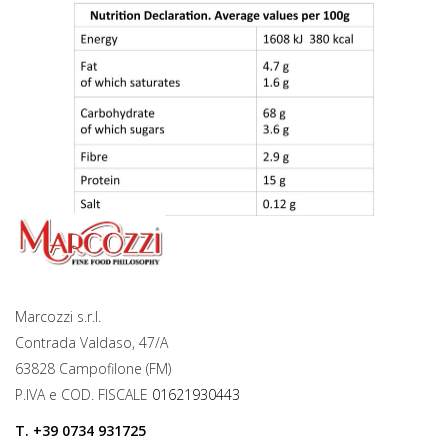
Marcozzi s.r.l.
Contrada Valdaso, 47/A
63828 Campofilone (FM)
P.IVA e COD. FISCALE
01621930443
T.
+39 0734 931725