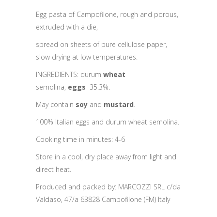
Egg pasta of Campofilone, rough and porous,
extruded with a die,
spread on sheets of pure cellulose paper,
slow drying at low temperatures.
INGREDIENTS: durum
wheat
semolina,
eggs
35.3%.
May contain
soy
and
mustard
.
100% Italian eggs and durum wheat semolina.
Cooking time in minutes: 4-6
Store in a cool, dry place away from light and
direct heat.
Produced and packed by: MARCOZZI SRL c/da
Valdaso, 47/a 63828 Campofilone (FM) Italy