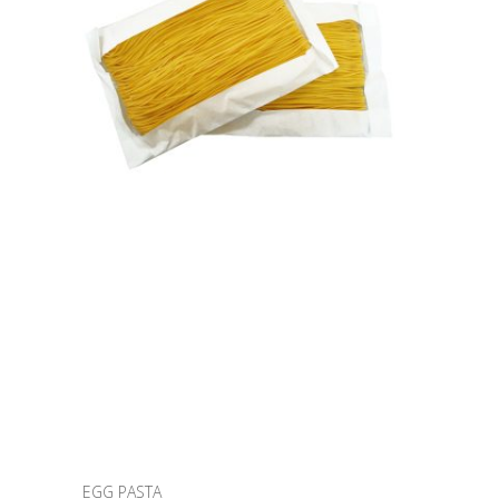
EGG PASTA