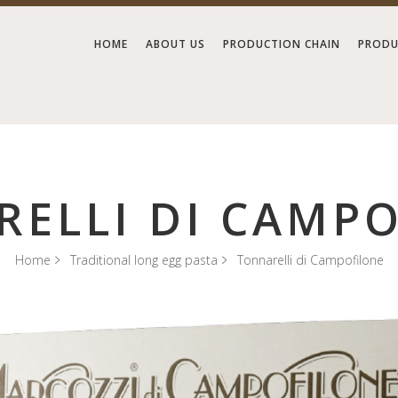
HOME
ABOUT US
PRODUCTION CHAIN
PRODU
ELLI DI CAMP
Home
Traditional long egg pasta
Tonnarelli di Campofilone