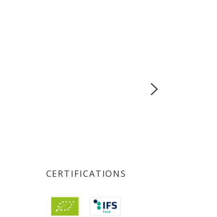
CERTIFICATIONS