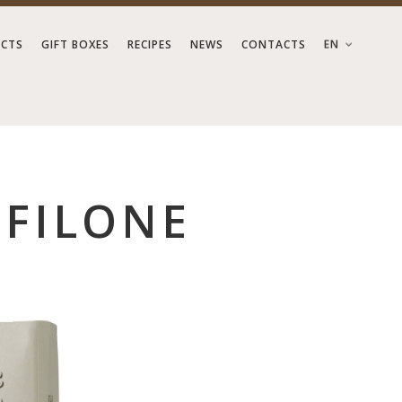
EN
CTS
GIFT BOXES
RECIPES
NEWS
CONTACTS
OFILONE