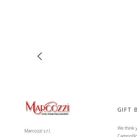
GIFT 
We think y
Marcozzi s.r.l.
Campofilon