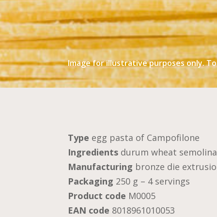
Image for illustrative purposes only. To
Type
egg pasta of Campofilone
Ingredients
durum wheat semolina,
Manufacturing
bronze die extrusio
Packaging
250 g – 4 servings
Product code
M0005
EAN code
8018961010053