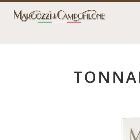
TONNAR