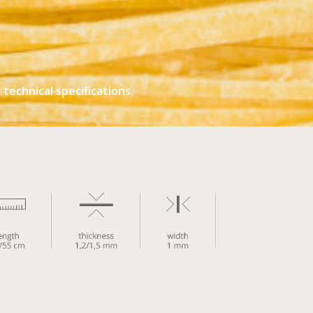
technical specifications.