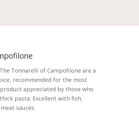
mpofilone
. The Tonnarelli of Campofilone are a
hoice, recommended for the most
 product appreciated by those who
thick pasta. Excellent with fish,
 meat sauces.