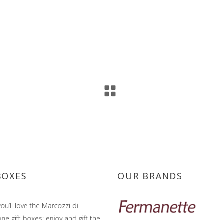
BOXES
OUR BRANDS
ou’ll love the Marcozzi di
e gift boxes: enjoy and gift the