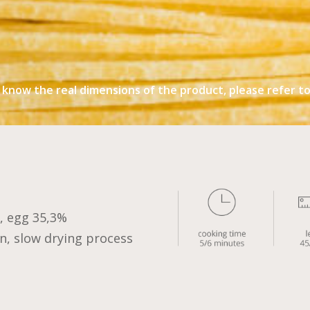
 know the real dimensions of the product, please refer to 
 egg 35,3%
n, slow drying process