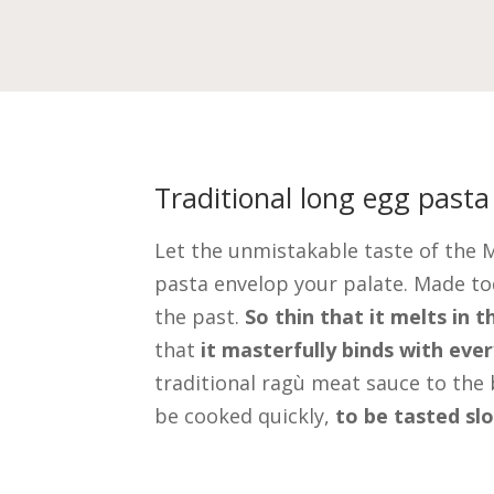
Traditional long egg pasta
Let the unmistakable taste of the 
pasta envelop your palate. Made to
the past.
So thin that it melts in 
that
it masterfully binds with eve
traditional ragù meat sauce to the 
be cooked quickly,
to be tasted sl