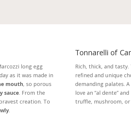
Tonnarelli of Ca
Marcozzi long egg
Rich, thick, and tasty
day as it was made in
refined and unique c
the mouth
, so porous
demanding palates. A
ry sauce
. From the
love an “al dente” and 
bravest creation. To
truffle, mushroom, or
owly
.