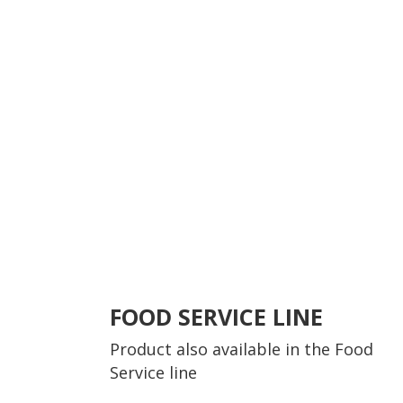
FOOD SERVICE LINE
Product also available in the
Food
Service line