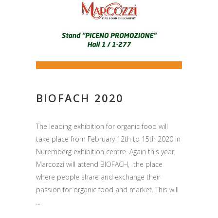
BIOFACH 2020
The leading exhibition for organic food will
take place from February 12th to 15th 2020 in
Nuremberg exhibition centre. Again this year,
Marcozzi will attend BIOFACH, the place
where people share and exchange their
passion for organic food and market. This will