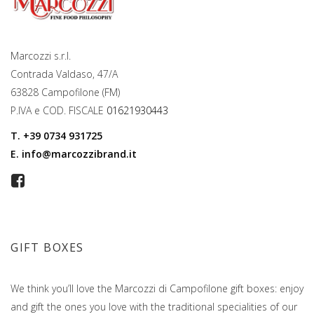
Marcozzi s.r.l.
Contrada Valdaso, 47/A
63828 Campofilone (FM)
P.IVA e COD. FISCALE
01621930443
T.
+39 0734 931725
E.
info@marcozzibrand.it
GIFT BOXES
We think you’ll love the Marcozzi di Campofilone gift boxes: enjoy
and gift the ones you love with the traditional specialities of our