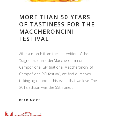
MORE THAN 50 YEARS
OF TASTINESS FOR THE
MACCHERONCINI
FESTIVAL
After a month from the last edition of the
“Sagra nazionale dei Maccheroncini di
Campofilone IGP” (national Maccheroncini of
Campofilone PGI festival), we find ourselves
talking again about this event that we love. The
2018 edition was the 55th one.
READ MORE