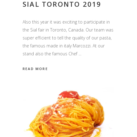
SIAL TORONTO 2019
Also this year it was exciting to participate in
the Sial fair in Toronto, Canada. Our team was
super efficient to tell the quality of our pasta,
the famous made in italy Marcozzi. At our
stand also the famous Chef
READ MORE