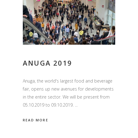
ANUGA 2019
Anuga, the world's largest food and beverage
fair, opens up new avenues for developments
in the entire sector. We will be present from
05.10.2019 to 09.10.2019.
READ MORE