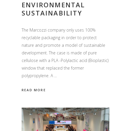
ENVIRONMENTAL
SUSTAINABILITY
The Marcozzi company only uses 100%
recyclable packaging in order to protect
nature and promote a model of sustainable
development. The case is made of pure
cellulose with a PLA -Polylactic acid (Bioplastic)
window that replaced the former
polypropylene. A
READ MORE