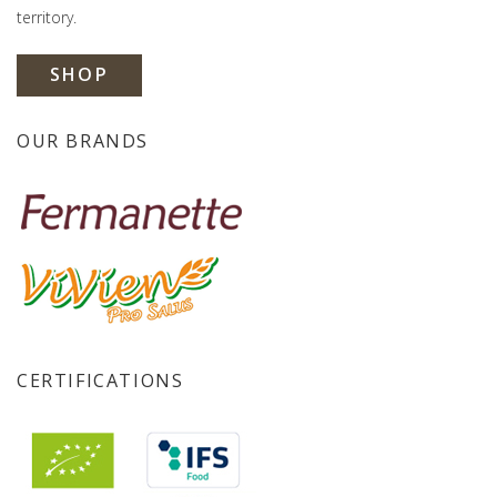
territory.
SHOP
OUR BRANDS
CERTIFICATIONS