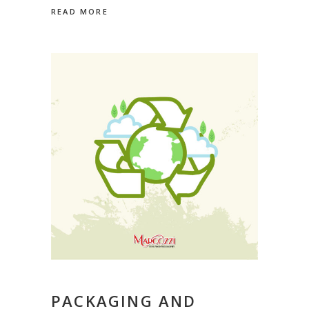
READ MORE
PACKAGING AND