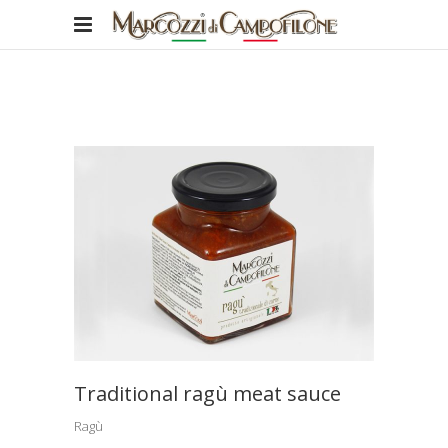
Traditional ragù meat sauce
Ragù