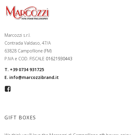
Marcozzi s.r.l.
Contrada Valdaso, 47/A
63828 Campofilone (FM)
P.IVA e COD. FISCALE
01621930443
T.
+39 0734 931725
E.
info@marcozzibrand.it
GIFT BOXES