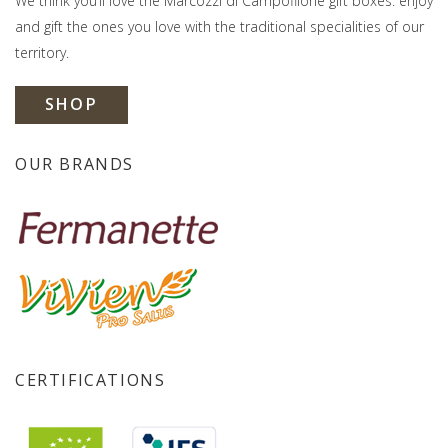
We think you’ll love the Marcozzi di Campofilone gift boxes: enjoy
and gift the ones you love with the traditional specialities of our
territory.
SHOP
OUR BRANDS
CERTIFICATIONS